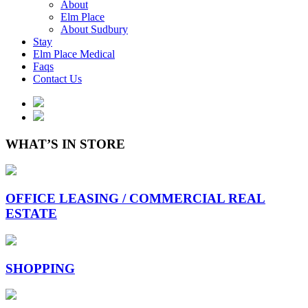
About
Elm Place
About Sudbury
Stay
Elm Place Medical
Faqs
Contact Us
WHAT’S IN STORE
OFFICE LEASING / COMMERCIAL REAL
ESTATE
SHOPPING