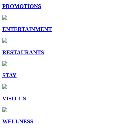
PROMOTIONS
ENTERTAINMENT
RESTAURANTS
STAY
VISIT US
WELLNESS