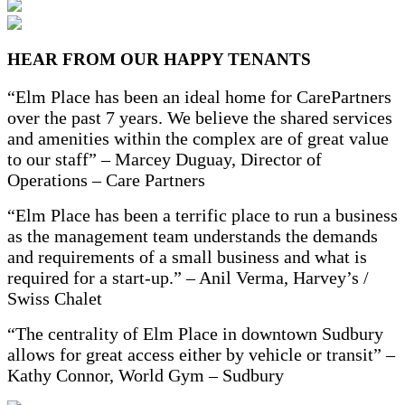
HEAR FROM OUR HAPPY TENANTS
“Elm Place has been an ideal home for CarePartners
over the past 7 years. We
believe the shared services
and amenities within the complex are of great value
to our staff” – Marcey Duguay, Director of
Operations – Care Partners
“Elm Place has been a terrific place to run a business
as the
management team understands the demands
and requirements of a small business and what is
required
for a start-up.” – Anil Verma, Harvey’s /
Swiss Chalet
“The centrality of Elm Place in downtown Sudbury
allows for great access either by
vehicle or transit” –
Kathy Connor, World Gym – Sudbury