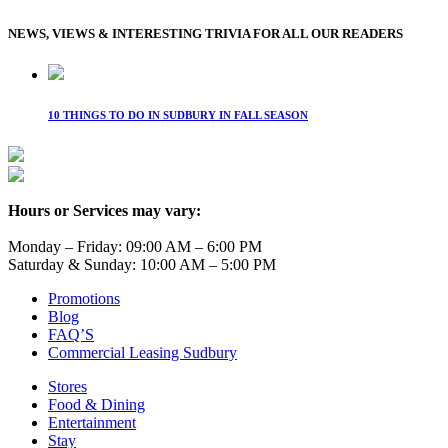
NEWS, VIEWS & INTERESTING TRIVIA FOR ALL OUR READERS
10 THINGS TO DO IN SUDBURY IN FALL SEASON
Hours or Services may vary:
Monday – Friday: 09:00 AM – 6:00 PM
Saturday & Sunday: 10:00 AM – 5:00 PM
Promotions
Blog
FAQ’S
Commercial Leasing Sudbury
Stores
Food & Dining
Entertainment
Stay