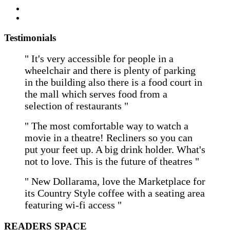
Testimonials
" It's very accessible for people in a
wheelchair and there is plenty of parking
in the building also there is a food court in
the mall which serves food from a
selection of restaurants "
" The most comfortable way to watch a
movie in a theatre! Recliners so you can
put your feet up. A big drink holder. What's
not to love. This is the future of theatres "
" New Dollarama, love the Marketplace for
its Country Style coffee with a seating area
featuring wi-fi access "
READERS SPACE