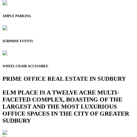
AMPLE PARKING
SURPRISE EVENTS
WHEEL CHAIR ACCESSIBLE
PRIME OFFICE REAL ESTATE IN SUDBURY
ELM PLACE IS A TWELVE ACRE MULTI-
FACETED COMPLEX, BOASTING OF THE
LARGEST AND THE MOST LUXURIOUS
OFFICE SPACES IN THE CITY OF GREATER
SUDBURY