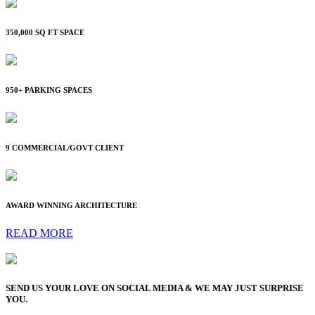
350,000 SQ FT SPACE
950+ PARKING SPACES
9 COMMERCIAL/GOVT CLIENT
AWARD WINNING ARCHITECTURE
READ MORE
SEND US YOUR LOVE ON SOCIAL MEDIA & WE MAY JUST SURPRISE
YOU.