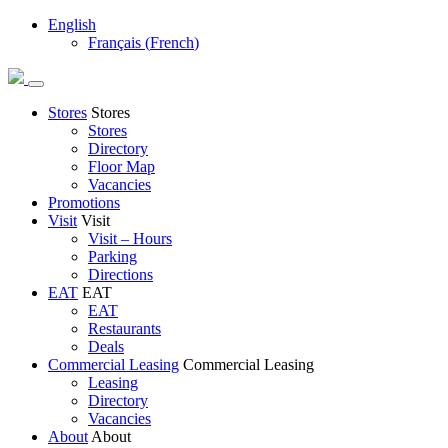
English
Français
(
French
)
Stores
Stores
Stores
Directory
Floor Map
Vacancies
Promotions
Visit
Visit
Visit – Hours
Parking
Directions
EAT
EAT
EAT
Restaurants
Deals
Commercial Leasing
Commercial Leasing
Leasing
Directory
Vacancies
About
About